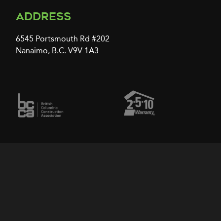
Address
6545 Portsmouth Rd #202
Nanaimo, B.C. V9V 1A3