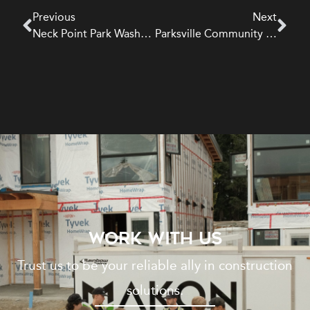
Previous
Next
Neck Point Park Washroom | Institutional
Parksville Community Park Washroom | Institutional
WORK WITH US
Trust us to be your reliable ally in construction
solutions.