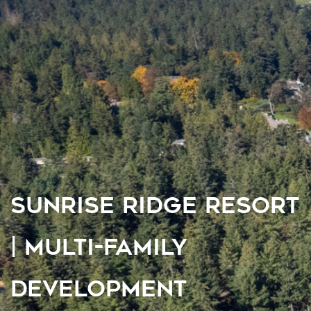
SUNRISE RIDGE RESORT
| MULTI-FAMILY
DEVELOPMENT