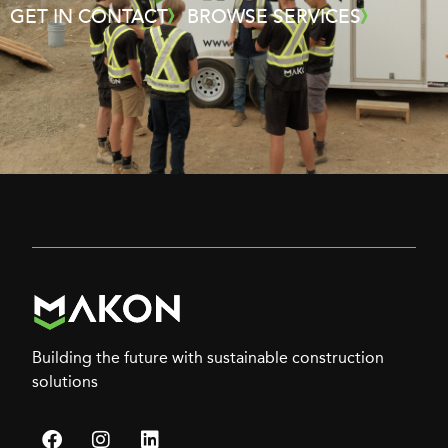
GET IN CONTACT
BROWSE SERVICES
Building the future with sustainable construction
solutions