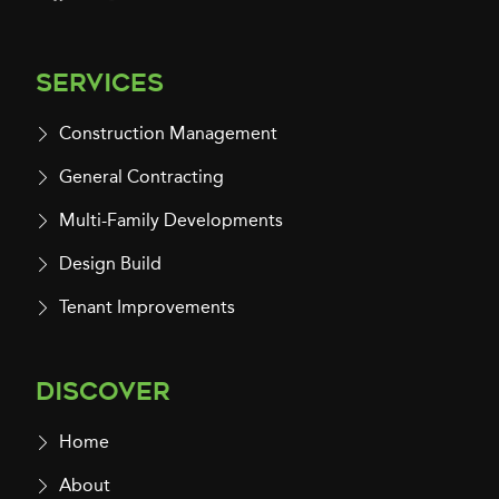
Services
Construction Management
General Contracting
Multi-Family Developments
Design Build
Tenant Improvements
Discover
Home
About