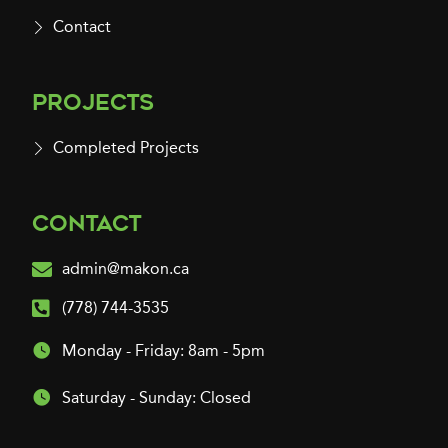
Contact
Projects
Completed Projects
Contact
admin@makon.ca
(778) 744-3535
Monday - Friday: 8am - 5pm
Saturday - Sunday: Closed