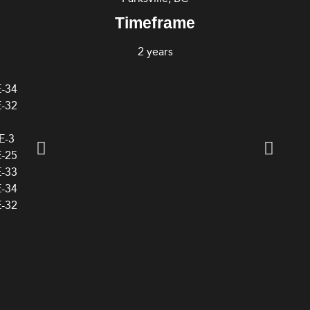
Timeframe
2 years