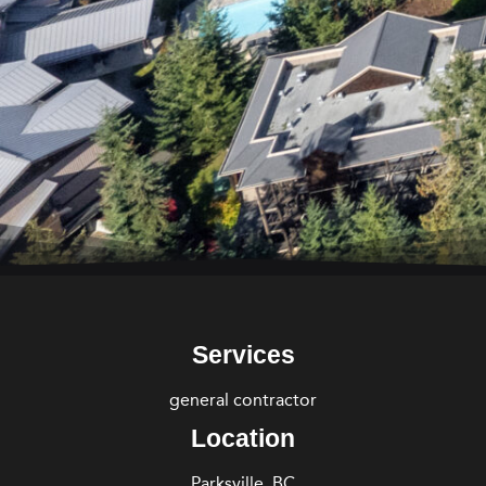
Services
general contractor
Location
Parksville, BC