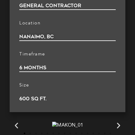
general contractor
Location
nanaimo, BC
Timeframe
6 months
Size
600 sq ft.