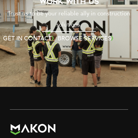
WORK WITH US
Trust us to be your reliable ally in construction
solutions.
GET IN CONTACT
BROWSE SERVICES