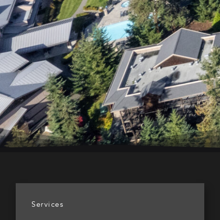
Services