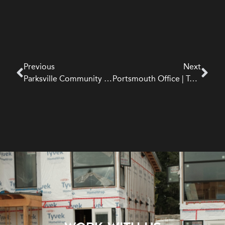
Previous
Next
Parksville Community Park Washroom | Institutional
Portsmouth Office | Tenant Improvement