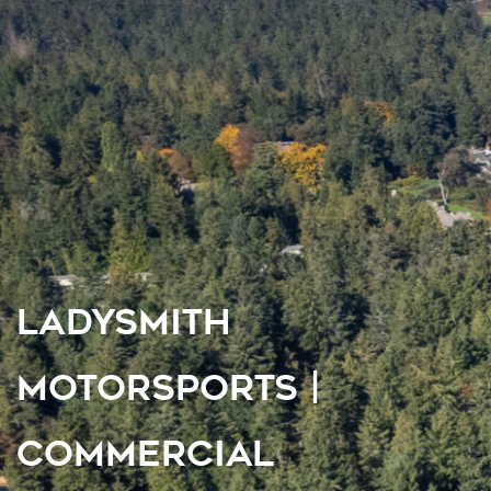
LADYSMITH
MOTORSPORTS |
COMMERCIAL