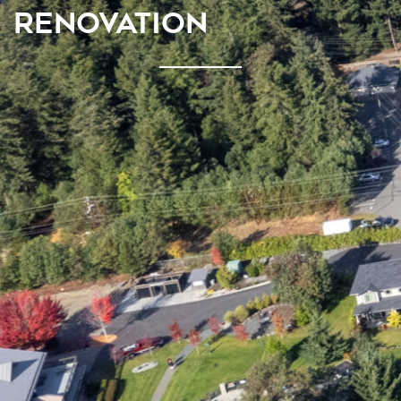
RENOVATION