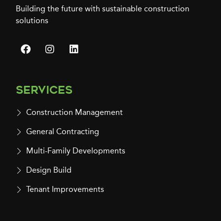
Building the future with sustainable construction
solutions
Services
Construction Management
General Contracting
Multi-Family Developments
Design Build
Tenant Improvements