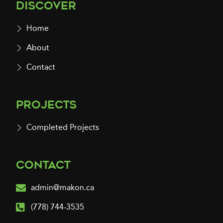
Discover
Home
About
Contact
Projects
Completed Projects
Contact
admin@makon.ca
(778) 744-3535