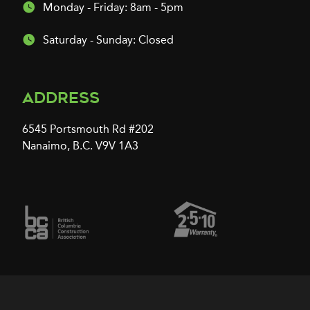
Monday - Friday: 8am - 5pm
Saturday - Sunday: Closed
Address
6545 Portsmouth Rd #202
Nanaimo, B.C. V9V 1A3